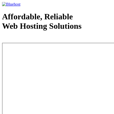
Affordable, Reliable
Web Hosting Solutions
Web Hosting - courtesy of www.bluehost.com